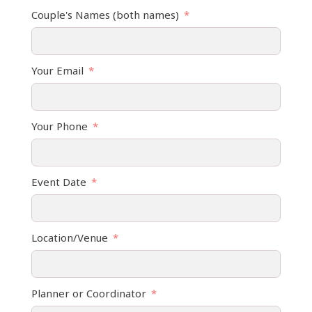
Couple's Names (both names)
Your Email
Your Phone
Event Date
Location/Venue
Planner or Coordinator