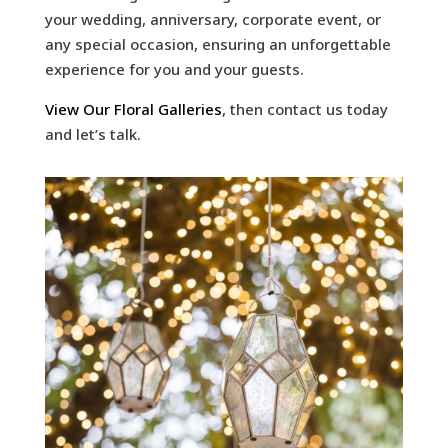
your wedding, anniversary, corporate event, or
any special occasion, ensuring an unforgettable
experience for you and your guests.
View Our Floral Galleries
, then contact us today
and let’s talk.