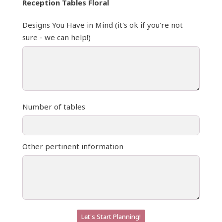
Reception Tables Floral
Designs You Have in Mind (it's ok if you're not
sure - we can help!)
Number of tables
Other pertinent information
Let's Start Planning!