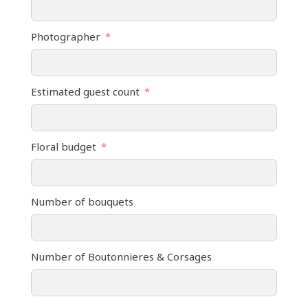
Photographer
Estimated guest count
Floral budget
Number of bouquets
Number of Boutonnieres & Corsages