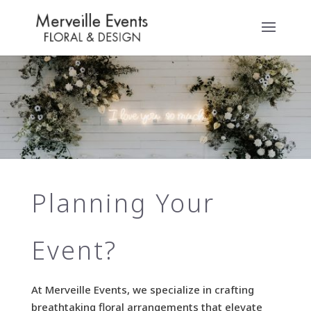
Planning Your
Event?
At Merveille Events, we specialize in crafting
breathtaking floral arrangements that elevate