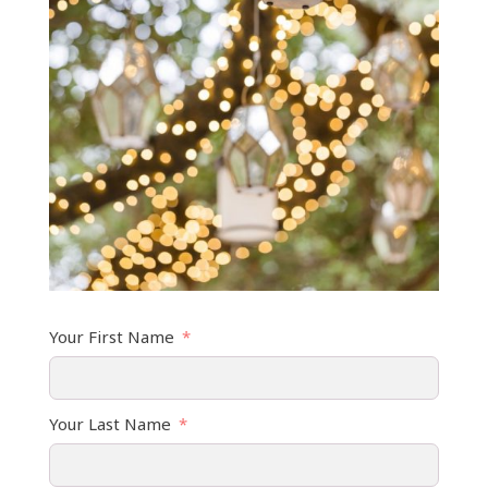
Your First Name
Your Last Name